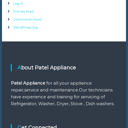
Log in
Entries feed
Comments feed
WordPress.org
About Patel Appliance
Patel Appliance
for all your appliance
repair,service and maintenance.Our technicians
have experience and training for servicing of
Refrigerator, Washer, Dryer, Stove , Dish washers.
Get Connected