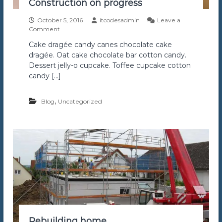
Construction on progress
r
S
October 5, 2016
itcodesadmin
Leave a
e
o
Comment
r
n
v
Cake dragée candy canes chocolate cake
C
i
dragée. Oat cake chocolate bar cotton candy.
o
c
n
Dessert jelly-o cupcake. Toffee cupcake cotton
e
s
I
candy […]
t
n
r
T
u
,
Blog
Uncategorized
o
c
r
t
o
i
n
o
t
n
o
o
n
p
r
o
g
r
e
Rebuilding home