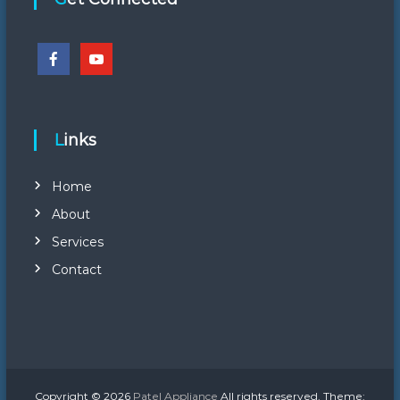
Links
Home
About
Services
Contact
Copyright © 2026
Patel Appliance
All rights reserved. Theme: