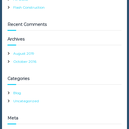
Flash Construction
Recent Comments
Archives
August 2019
October 2016
Categories
Blog
Uncategorized
Meta