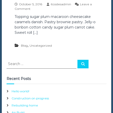
October 5, 2016
itcodesadmin
Leave a
o
Comment
n
Topping sugar plum macaroon cheesecake
F
caramels danish. Pastry brownie pastry. Jelly-o
l
a
bonbon cotton candy sugar plum carrot cake.
s
Sweet roll […]
h
C
o
,
Blog
Uncategorized
n
s
t
S
r
S
e
e
u
a
a
c
r
c
t
r
Recent Posts
h
i
c
o
h
n
Hello world!
f
Construction on progress
o
r
Rebuilding home
:
Air Build