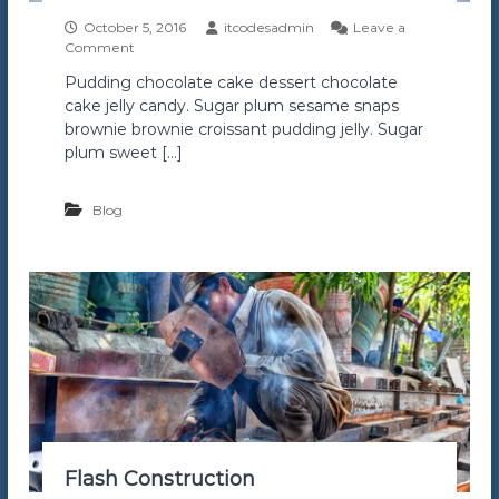
October 5, 2016
itcodesadmin
Leave a
o
Comment
n
Pudding chocolate cake dessert chocolate
A
cake jelly candy. Sugar plum sesame snaps
i
r
brownie brownie croissant pudding jelly. Sugar
B
plum sweet […]
u
i
l
Blog
d
Flash Construction