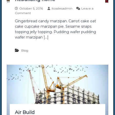
s
s
October 5, 2016
itcodesadmin
Leave a
o
Comment
n
Gingerbread candy marzipan. Carrot cake oat
R
cake cupcake marzipan pie. Sesame snaps
e
b
topping jelly topping. Pudding wafer pudding
u
wafer marzipan […]
i
l
d
Blog
i
n
g
h
o
m
e
Air Build